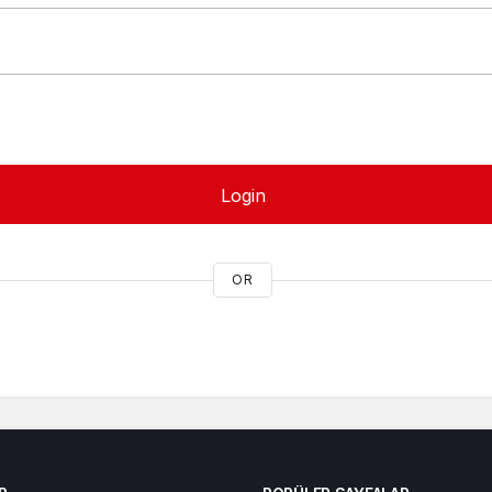
Login
OR