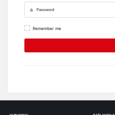
Password
Remember me