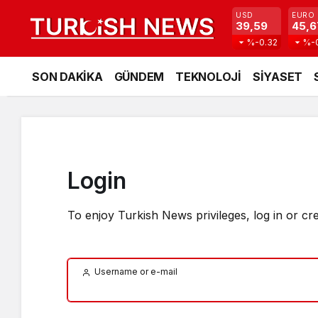
USD
EURO
39,59
45,6
%-0.32
%-
SON DAKİKA
GÜNDEM
TEKNOLOJİ
SİYASET
Login
To enjoy Turkish News privileges, log in or cr
Username or e-mail