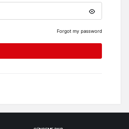
Forgot my password