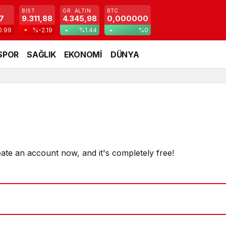
BIST
GR. ALTIN
BTC
7
9.311,88
4.345,98
0,000000
0.99
%-2.19
%1.44
%0
SPOR
SAĞLIK
EKONOMİ
DÜNYA
eate an account now, and it's completely free!